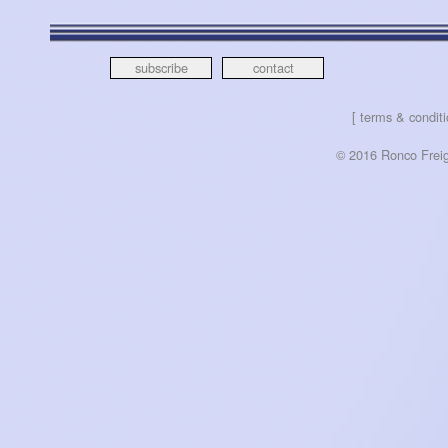
subscribe
contact
[ terms & conditi
© 2016 Ronco Freigh