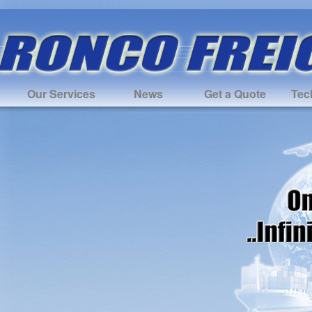
Our Services
News
Get a Quote
Tec