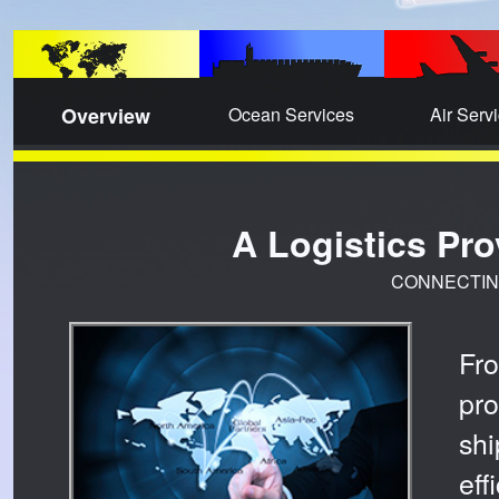
Overview
Ocean Services
Air Serv
A Logistics Pr
CONNECTIN
Fr
pr
sh
ef