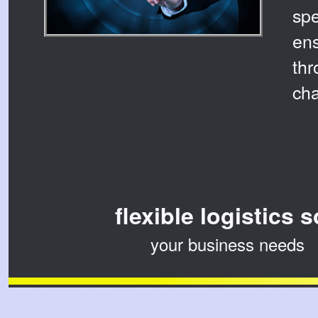
sp
ens
thr
cha
flexible logistics 
your business needs